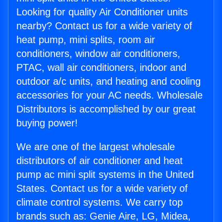
Looking for quality Air Conditioner units
nearby? Contact us for a wide variety of
heat pump, mini splits, room air
conditioners, window air conditioners,
PTAC, wall air conditioners, indoor and
outdoor a/c units, and heating and cooling
accessories for your AC needs. Wholesale
Distributors is accomplished by our great
buying power!
We are one of the largest wholesale
distributors of air conditioner and heat
pump ac mini split systems in the United
States. Contact us for a wide variety of
climate control systems. We carry top
brands such as: Genie Aire, LG, Midea,