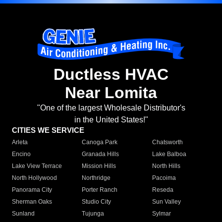
Ductless HVAC
Near Lomita
"One of the largest Wholesale Distributor's
in the United States!"
CITIES WE SERVICE
Arleta
Canoga Park
Chatsworth
Encino
Granada Hills
Lake Balboa
Lake View Terrace
Mission Hills
North Hills
North Hollywood
Northridge
Pacoima
Panorama City
Porter Ranch
Reseda
Sherman Oaks
Studio City
Sun Valley
Sunland
Tujunga
Sylmar