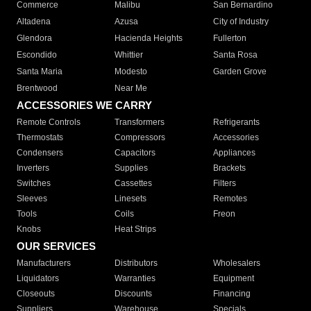
Commerce
Malibu
San Bernardino
Altadena
Azusa
City of Industry
Glendora
Hacienda Heights
Fullerton
Escondido
Whittier
Santa Rosa
Santa Maria
Modesto
Garden Grove
Brentwood
Near Me
ACCESSORIES WE CARRY
Remote Controls
Transformers
Refrigerants
Thermostats
Compressors
Accessories
Condensers
Capacitors
Appliances
Inverters
Supplies
Brackets
Switches
Cassettes
Filters
Sleeves
Linesets
Remotes
Tools
Coils
Freon
Knobs
Heat Strips
OUR SERVICES
Manufacturers
Distributors
Wholesalers
Liquidators
Warranties
Equipment
Closeouts
Discounts
Financing
Suppliers
Warehouse
Specials