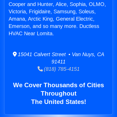
Cooper and Hunter, Alice, Sophia, OLMO,
Victoria, Frigidaire, Samsung, Soleus,
Amana, Arctic King, General Electric,
Emerson, and so many more. Ductless
HVAC Near Lomita.
15041 Calvert Street • Van Nuys, CA
91411
(818) 785-4151
We Cover Thousands of Cities
Throughout
The United States!