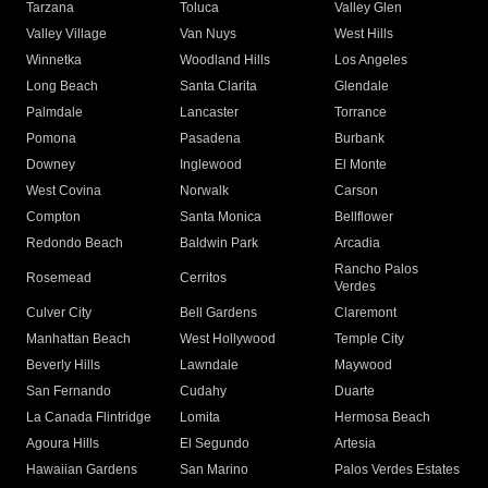
Tarzana
Toluca
Valley Glen
Valley Village
Van Nuys
West Hills
Winnetka
Woodland Hills
Los Angeles
Long Beach
Santa Clarita
Glendale
Palmdale
Lancaster
Torrance
Pomona
Pasadena
Burbank
Downey
Inglewood
El Monte
West Covina
Norwalk
Carson
Compton
Santa Monica
Bellflower
Redondo Beach
Baldwin Park
Arcadia
Rancho Palos
Rosemead
Cerritos
Verdes
Culver City
Bell Gardens
Claremont
Manhattan Beach
West Hollywood
Temple City
Beverly Hills
Lawndale
Maywood
San Fernando
Cudahy
Duarte
La Canada Flintridge
Lomita
Hermosa Beach
Agoura Hills
El Segundo
Artesia
Hawaiian Gardens
San Marino
Palos Verdes Estates