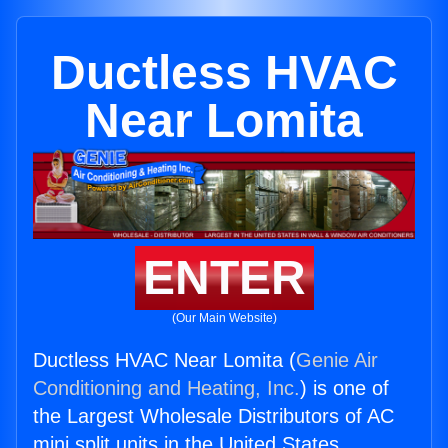
Ductless HVAC
Near Lomita
ENTER
(Our Main Website)
Ductless HVAC Near Lomita (
Genie Air
Conditioning and Heating, Inc.
) is one of
the Largest Wholesale Distributors of AC
mini split units in the United States.