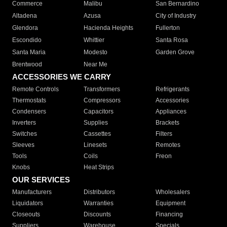
Commerce
Malibu
San Bernardino
Altadena
Azusa
City of Industry
Glendora
Hacienda Heights
Fullerton
Escondido
Whittier
Santa Rosa
Santa Maria
Modesto
Garden Grove
Brentwood
Near Me
ACCESSORIES WE CARRY
Remote Controls
Transformers
Refrigerants
Thermostats
Compressors
Accessories
Condensers
Capacitors
Appliances
Inverters
Supplies
Brackets
Switches
Cassettes
Filters
Sleeves
Linesets
Remotes
Tools
Coils
Freon
Knobs
Heat Strips
OUR SERVICES
Manufacturers
Distributors
Wholesalers
Liquidators
Warranties
Equipment
Closeouts
Discounts
Financing
Suppliers
Warehouse
Specials