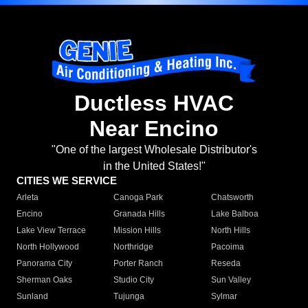
Ductless HVAC
Near Encino
"One of the largest Wholesale Distributor's
in the United States!"
CITIES WE SERVICE
Arleta
Canoga Park
Chatsworth
Encino
Granada Hills
Lake Balboa
Lake View Terrace
Mission Hills
North Hills
North Hollywood
Northridge
Pacoima
Panorama City
Porter Ranch
Reseda
Sherman Oaks
Studio City
Sun Valley
Sunland
Tujunga
Sylmar