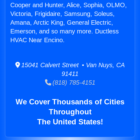
Cooper and Hunter, Alice, Sophia, OLMO,
Victoria, Frigidaire, Samsung, Soleus,
Amana, Arctic King, General Electric,
Emerson, and so many more. Ductless
HVAC Near Encino.
15041 Calvert Street • Van Nuys, CA
91411
(818) 785-4151
We Cover Thousands of Cities
Throughout
The United States!