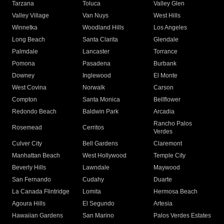
Tarzana
Toluca
Valley Glen
Valley Village
Van Nuys
West Hills
Winnetka
Woodland Hills
Los Angeles
Long Beach
Santa Clarita
Glendale
Palmdale
Lancaster
Torrance
Pomona
Pasadena
Burbank
Downey
Inglewood
El Monte
West Covina
Norwalk
Carson
Compton
Santa Monica
Bellflower
Redondo Beach
Baldwin Park
Arcadia
Rancho Palos
Rosemead
Cerritos
Verdes
Culver City
Bell Gardens
Claremont
Manhattan Beach
West Hollywood
Temple City
Beverly Hills
Lawndale
Maywood
San Fernando
Cudahy
Duarte
La Canada Flintridge
Lomita
Hermosa Beach
Agoura Hills
El Segundo
Artesia
Hawaiian Gardens
San Marino
Palos Verdes Estates