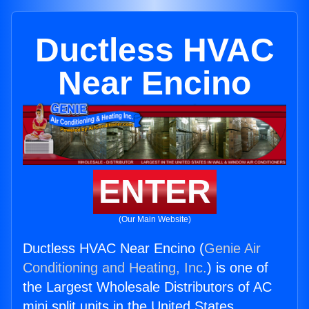
Ductless HVAC
Near Encino
ENTER
(Our Main Website)
Ductless HVAC Near Encino (
Genie Air
Conditioning and Heating, Inc.
) is one of
the Largest Wholesale Distributors of AC
mini split units in the United States.