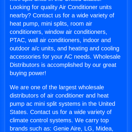
Looking for quality Air Conditioner units
nearby? Contact us for a wide variety of
heat pump, mini splits, room air
conditioners, window air conditioners,
PTAC, wall air conditioners, indoor and
outdoor a/c units, and heating and cooling
accessories for your AC needs. Wholesale
Distributors is accomplished by our great
buying power!
We are one of the largest wholesale
distributors of air conditioner and heat
pump ac mini split systems in the United
States. Contact us for a wide variety of
climate control systems. We carry top
brands such as: Genie Aire, LG, Midea,