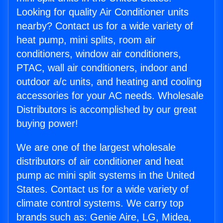
Looking for quality Air Conditioner units
nearby? Contact us for a wide variety of
heat pump, mini splits, room air
conditioners, window air conditioners,
PTAC, wall air conditioners, indoor and
outdoor a/c units, and heating and cooling
accessories for your AC needs. Wholesale
Distributors is accomplished by our great
buying power!
We are one of the largest wholesale
distributors of air conditioner and heat
pump ac mini split systems in the United
States. Contact us for a wide variety of
climate control systems. We carry top
brands such as: Genie Aire, LG, Midea,