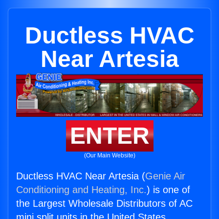
Ductless HVAC
Near Artesia
ENTER
(Our Main Website)
Ductless HVAC Near Artesia (
Genie Air
Conditioning and Heating, Inc.
) is one of
the Largest Wholesale Distributors of AC
mini split units in the United States.