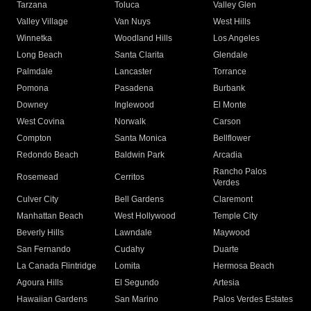
Tarzana
Toluca
Valley Glen
Valley Village
Van Nuys
West Hills
Winnetka
Woodland Hills
Los Angeles
Long Beach
Santa Clarita
Glendale
Palmdale
Lancaster
Torrance
Pomona
Pasadena
Burbank
Downey
Inglewood
El Monte
West Covina
Norwalk
Carson
Compton
Santa Monica
Bellflower
Redondo Beach
Baldwin Park
Arcadia
Rancho Palos
Rosemead
Cerritos
Verdes
Culver City
Bell Gardens
Claremont
Manhattan Beach
West Hollywood
Temple City
Beverly Hills
Lawndale
Maywood
San Fernando
Cudahy
Duarte
La Canada Flintridge
Lomita
Hermosa Beach
Agoura Hills
El Segundo
Artesia
Hawaiian Gardens
San Marino
Palos Verdes Estates