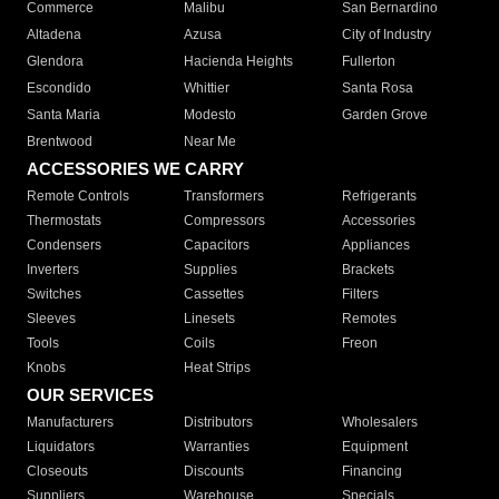
Commerce
Malibu
San Bernardino
Altadena
Azusa
City of Industry
Glendora
Hacienda Heights
Fullerton
Escondido
Whittier
Santa Rosa
Santa Maria
Modesto
Garden Grove
Brentwood
Near Me
ACCESSORIES WE CARRY
Remote Controls
Transformers
Refrigerants
Thermostats
Compressors
Accessories
Condensers
Capacitors
Appliances
Inverters
Supplies
Brackets
Switches
Cassettes
Filters
Sleeves
Linesets
Remotes
Tools
Coils
Freon
Knobs
Heat Strips
OUR SERVICES
Manufacturers
Distributors
Wholesalers
Liquidators
Warranties
Equipment
Closeouts
Discounts
Financing
Suppliers
Warehouse
Specials