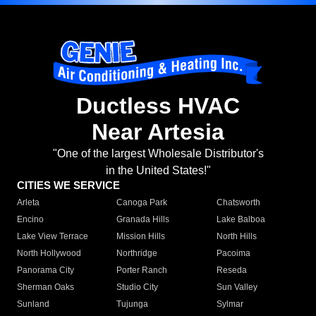
Ductless HVAC
Near Artesia
"One of the largest Wholesale Distributor's
in the United States!"
CITIES WE SERVICE
Arleta
Canoga Park
Chatsworth
Encino
Granada Hills
Lake Balboa
Lake View Terrace
Mission Hills
North Hills
North Hollywood
Northridge
Pacoima
Panorama City
Porter Ranch
Reseda
Sherman Oaks
Studio City
Sun Valley
Sunland
Tujunga
Sylmar