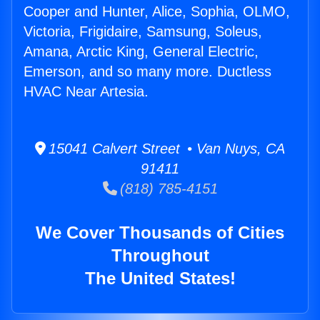
Cooper and Hunter, Alice, Sophia, OLMO,
Victoria, Frigidaire, Samsung, Soleus,
Amana, Arctic King, General Electric,
Emerson, and so many more. Ductless
HVAC Near Artesia.
15041 Calvert Street • Van Nuys, CA
91411
(818) 785-4151
We Cover Thousands of Cities
Throughout
The United States!